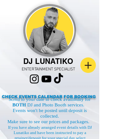
DJ LUNATIKO
ENTERTAINMENT SPECIALIST
CHECK EVENTS CALENDAR FOR BOOKING
Scroll to your date to check availibility for
BOTH
DJ and Photo Booth services.
Events won't be posted until deposit is
collected.
Make sure to see our
prices and packages.
If you have already arranged event details with DJ
Lunatiko and have been instructed to pay a
retainer/deposit for your special day select