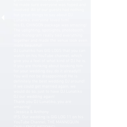
he made sure everyone was hyped and
involved. All of our guests had nothing
but great things to say about DJ
Lunatiko, everyone loved him!
His EL CHINGON package was amazing!
The uplighting, spotlights, photobooth,
and monogram really tied everything
together and made the venue look even
more beautiful!
DJ Lunatiko has GIG LOGS that you can
watch on his YouTube channel, which
give you a feel of what kind of DJ he is.
If you are thinking about booking him
for your wedding day, do it already!!!
You will not be disappointed! He is
definitely the best wedding DJ around!
If we could get married again, we
would do so, just to have DJ Lunatiko
DJ our wedding again!
Thank you DJ Lunatiko, you are
amazing!
-Jessica & Anthony
(P.S. Our wedding is GIG LOG 11 on his
YouTube Channel, THE MANNEQUIN