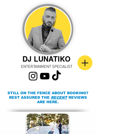
DJ LUNATIKO
ENTERTAINMENT SPECIALIST
STILL ON THE FENCE ABOUT BOOKING?
REST ASSURED THE
RECENT
REVIEWS
ARE HERE.