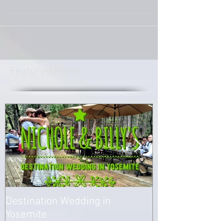
the groom to be for Sergio and Alma’s wedding.
A year and a half later on April 2nd, 2016...
Featured Posts