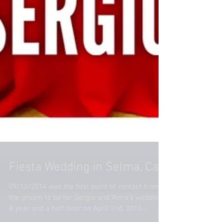
Fiesta Wedding in Selma, Ca
09/12/2014 was the first point of contact from