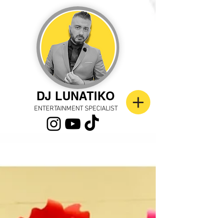
DJ LUNATIKO
ENTERTAINMENT SPECIALIST