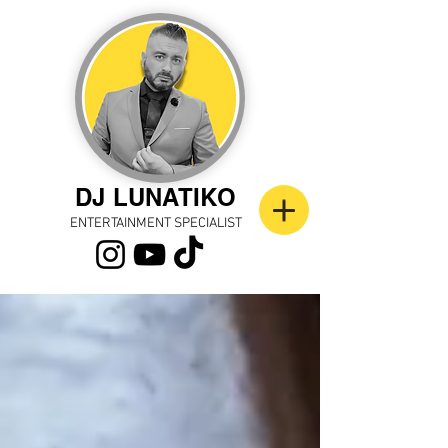
DJ LUNATIKO
ENTERTAINMENT SPECIALIST